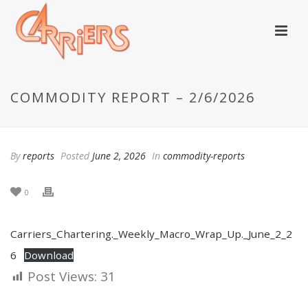
COMMODITY REPORT – 2/6/2026
By
reports
Posted
June 2, 2026
In
commodity-reports
0
Carriers_Chartering._Weekly_Macro_Wrap_Up._June_2_2
6
Download
Post Views:
31