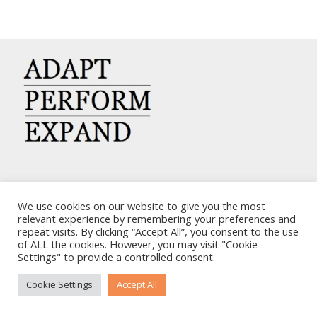
CARRIERS CHARTERING CORP.
We use cookies on our website to give you the most
7, KAPLANON & MASSALIAS STR
relevant experience by remembering your preferences and
repeat visits. By clicking “Accept All”, you consent to the use
ATHENS 106 80 – GREECE
of ALL the cookies. However, you may visit "Cookie
TEL: +30 210 3668700
Settings" to provide a controlled consent.
EMAIL: info@carriers.gr
Cookie Settings
Accept All