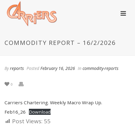
COMMODITY REPORT – 16/2/2026
By
reports
Posted
February 16, 2026
In
commodity-reports
0
Carriers Chartering. Weekly Macro Wrap Up.
Feb16_26
Download
Post Views:
55