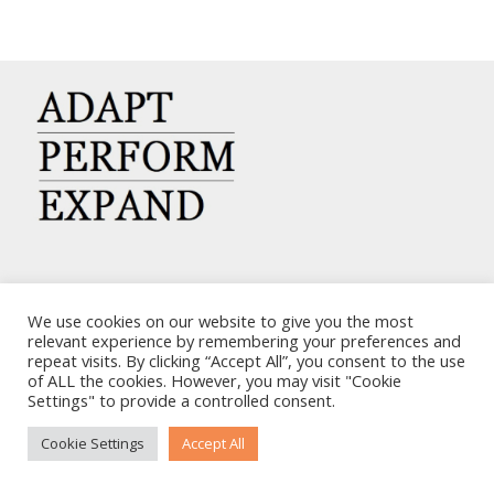
CARRIERS CHARTERING CORP.
We use cookies on our website to give you the most
7, KAPLANON & MASSALIAS STR
relevant experience by remembering your preferences and
repeat visits. By clicking “Accept All”, you consent to the use
ATHENS 106 80 – GREECE
of ALL the cookies. However, you may visit "Cookie
TEL: +30 210 3668700
Settings" to provide a controlled consent.
EMAIL: info@carriers.gr
Cookie Settings
Accept All