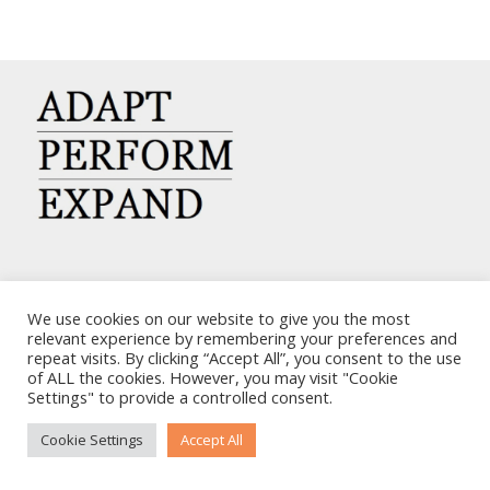
CARRIERS CHARTERING CORP.
We use cookies on our website to give you the most
7, KAPLANON & MASSALIAS STR
relevant experience by remembering your preferences and
repeat visits. By clicking “Accept All”, you consent to the use
ATHENS 106 80 – GREECE
of ALL the cookies. However, you may visit "Cookie
TEL: +30 210 3668700
Settings" to provide a controlled consent.
EMAIL: info@carriers.gr
Cookie Settings
Accept All