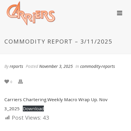
COMMODITY REPORT – 3/11/2025
By
reports
Posted
November 3, 2025
In
commodity-reports
0
Carriers Chartering.Weekly Macro Wrap Up. Nov
3_2025
Download
Post Views:
43