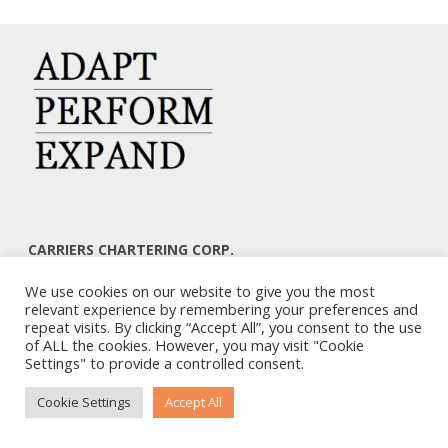
CARRIERS CHARTERING CORP.
7, KAPLANON & MASSALIAS STR
We use cookies on our website to give you the most
ATHENS 106 80 – GREECE
relevant experience by remembering your preferences and
TEL: +30 210 3668700
repeat visits. By clicking “Accept All”, you consent to the use
EMAIL: info@carriers.gr
of ALL the cookies. However, you may visit "Cookie
Settings" to provide a controlled consent.
Cookie Settings
Accept All