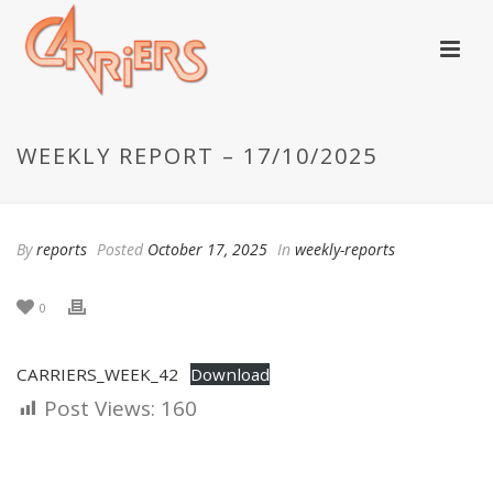
WEEKLY REPORT – 17/10/2025
By
reports
Posted
October 17, 2025
In
weekly-reports
0
CARRIERS_WEEK_42
Download
Post Views:
160