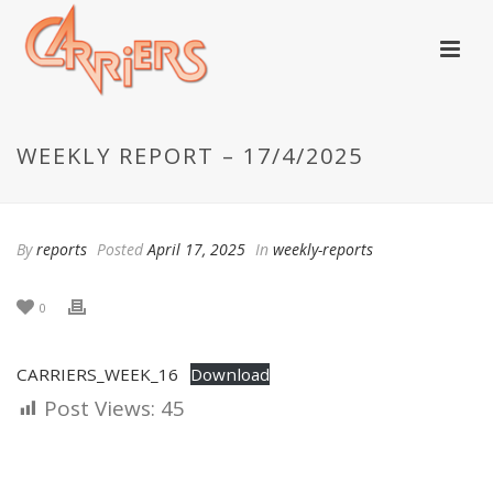
WEEKLY REPORT – 17/4/2025
By
reports
Posted
April 17, 2025
In
weekly-reports
0
CARRIERS_WEEK_16
Download
Post Views:
45