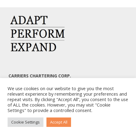
CARRIERS CHARTERING CORP.
7, KAPLANON & MASSALIAS STR
We use cookies on our website to give you the most
ATHENS 106 80 – GREECE
relevant experience by remembering your preferences and
TEL: +30 210 3668700
repeat visits. By clicking “Accept All”, you consent to the use
EMAIL: info@carriers.gr
of ALL the cookies. However, you may visit "Cookie
Settings" to provide a controlled consent.
Cookie Settings
Accept All