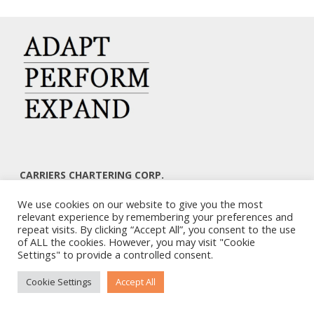
CARRIERS CHARTERING CORP.
7, KAPLANON & MASSALIAS STR
We use cookies on our website to give you the most
ATHENS 106 80 – GREECE
relevant experience by remembering your preferences and
TEL: +30 210 3668700
repeat visits. By clicking “Accept All”, you consent to the use
EMAIL: info@carriers.gr
of ALL the cookies. However, you may visit "Cookie
Settings" to provide a controlled consent.
Cookie Settings
Accept All