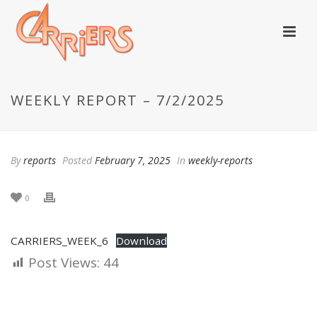
WEEKLY REPORT – 7/2/2025
By
reports
Posted
February 7, 2025
In
weekly-reports
0
CARRIERS_WEEK_6
Download
Post Views:
44