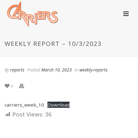
WEEKLY REPORT – 10/3/2023
By
reports
Posted
March 10, 2023
In
weekly-reports
0
carriers_week_10
Download
Post Views:
36