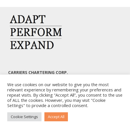
CARRIERS CHARTERING CORP.
7, KAPLANON & MASSALIAS STR
We use cookies on our website to give you the most
ATHENS 106 80 – GREECE
relevant experience by remembering your preferences and
TEL: +30 210 3668700
repeat visits. By clicking “Accept All”, you consent to the use
EMAIL: info@carriers.gr
of ALL the cookies. However, you may visit "Cookie
Settings" to provide a controlled consent.
Cookie Settings
Accept All