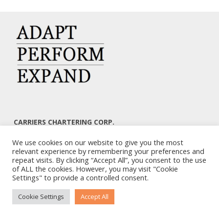
CARRIERS CHARTERING CORP.
7, KAPLANON & MASSALIAS STR
We use cookies on our website to give you the most
ATHENS 106 80 – GREECE
relevant experience by remembering your preferences and
TEL: +30 210 3668700
repeat visits. By clicking “Accept All”, you consent to the use
EMAIL: info@carriers.gr
of ALL the cookies. However, you may visit "Cookie
Settings" to provide a controlled consent.
Cookie Settings
Accept All