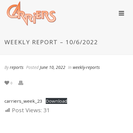
WEEKLY REPORT – 10/6/2022
By
reports
Posted
June 10, 2022
In
weekly-reports
0
carriers_week_23
Download
Post Views:
31