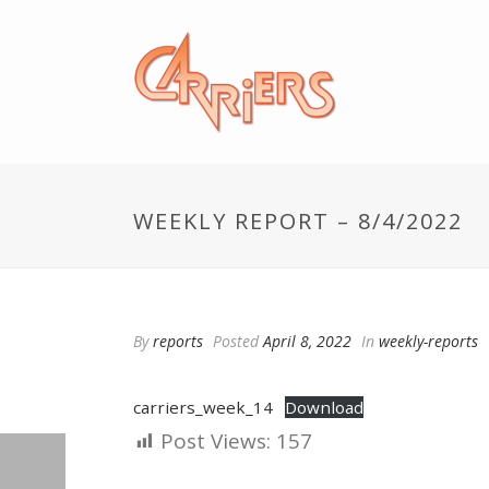
WEEKLY REPORT – 8/4/2022
By
reports
Posted
April 8, 2022
In
weekly-reports
carriers_week_14
Download
Post Views:
157