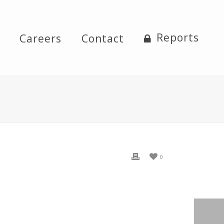
Reports
Careers
Contact
0