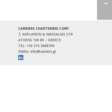
CARRIERS CHARTERING CORP.
7, KAPLANON & MASSALIAS STR
ATHENS 106 80 – GREECE
TEL: +30 210 3668700
EMAIL: info@carriers.gr