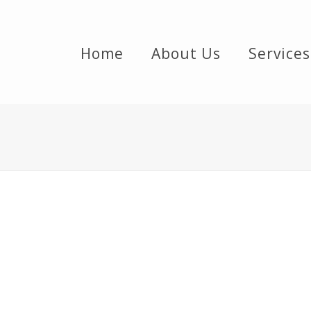
Home
About Us
Services