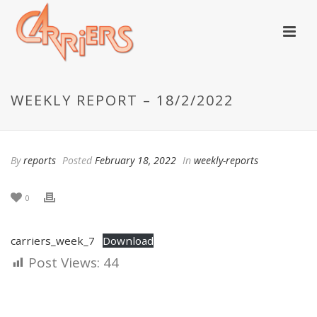
WEEKLY REPORT – 18/2/2022
By
reports
Posted
February 18, 2022
In
weekly-reports
0
carriers_week_7
Download
Post Views:
44