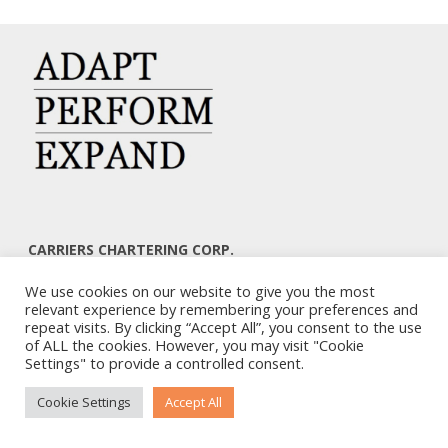
CARRIERS CHARTERING CORP.
7, KAPLANON & MASSALIAS STR
We use cookies on our website to give you the most
ATHENS 106 80 – GREECE
relevant experience by remembering your preferences and
TEL: +30 210 3668700
repeat visits. By clicking “Accept All”, you consent to the use
EMAIL: info@carriers.gr
of ALL the cookies. However, you may visit "Cookie
Settings" to provide a controlled consent.
Cookie Settings
Accept All