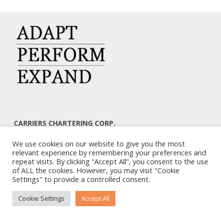
CARRIERS CHARTERING CORP.
7, KAPLANON & MASSALIAS STR
We use cookies on our website to give you the most
ATHENS 106 80 – GREECE
relevant experience by remembering your preferences and
TEL: +30 210 3668700
repeat visits. By clicking “Accept All”, you consent to the use
EMAIL: info@carriers.gr
of ALL the cookies. However, you may visit "Cookie
Settings" to provide a controlled consent.
Cookie Settings
Accept All