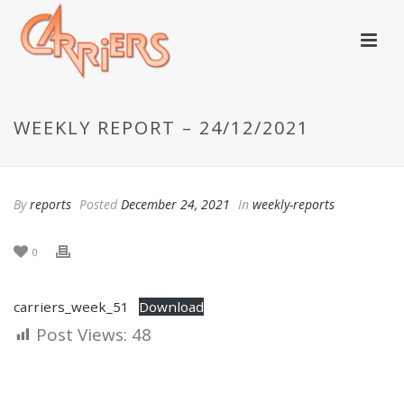
WEEKLY REPORT – 24/12/2021
By
reports
Posted
December 24, 2021
In
weekly-reports
0
carriers_week_51
Download
Post Views:
48