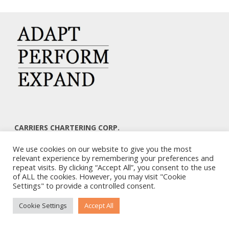
CARRIERS CHARTERING CORP.
7, KAPLANON & MASSALIAS STR
We use cookies on our website to give you the most
ATHENS 106 80 – GREECE
relevant experience by remembering your preferences and
TEL: +30 210 3668700
repeat visits. By clicking “Accept All”, you consent to the use
EMAIL: info@carriers.gr
of ALL the cookies. However, you may visit "Cookie
Settings" to provide a controlled consent.
Cookie Settings
Accept All