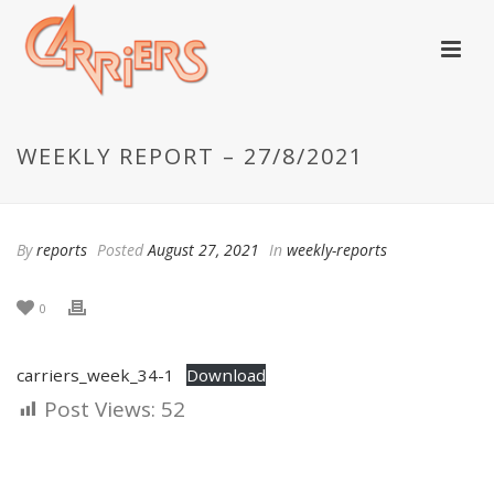
WEEKLY REPORT – 27/8/2021
By
reports
Posted
August 27, 2021
In
weekly-reports
0
carriers_week_34-1
Download
Post Views:
52