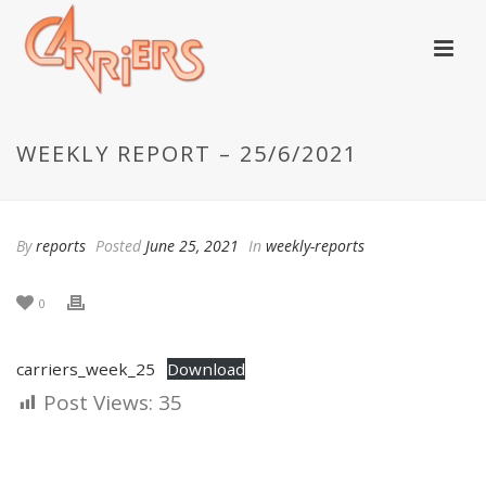
WEEKLY REPORT – 25/6/2021
By
reports
Posted
June 25, 2021
In
weekly-reports
0
carriers_week_25
Download
Post Views:
35