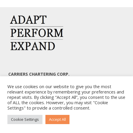
CARRIERS CHARTERING CORP.
7, KAPLANON & MASSALIAS STR
We use cookies on our website to give you the most
ATHENS 106 80 – GREECE
relevant experience by remembering your preferences and
TEL: +30 210 3668700
repeat visits. By clicking “Accept All”, you consent to the use
EMAIL: info@carriers.gr
of ALL the cookies. However, you may visit "Cookie
Settings" to provide a controlled consent.
Cookie Settings
Accept All