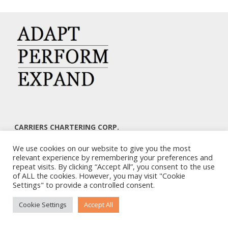
CARRIERS CHARTERING CORP.
7, KAPLANON & MASSALIAS STR
We use cookies on our website to give you the most
ATHENS 106 80 – GREECE
relevant experience by remembering your preferences and
TEL: +30 210 3668700
repeat visits. By clicking “Accept All”, you consent to the use
EMAIL: info@carriers.gr
of ALL the cookies. However, you may visit "Cookie
Settings" to provide a controlled consent.
Cookie Settings
Accept All