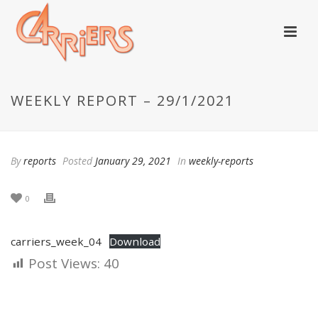
WEEKLY REPORT – 29/1/2021
By
reports
Posted
January 29, 2021
In
weekly-reports
0
carriers_week_04
Download
Post Views:
40